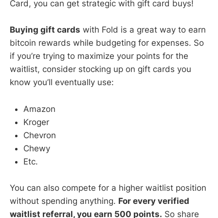
Card, you can get strategic with gift card buys!
Buying gift cards
with Fold is a great way to earn
bitcoin rewards while budgeting for expenses. So
if you’re trying to maximize your points for the
waitlist, consider stocking up on gift cards you
know you’ll eventually use:
Amazon
Kroger
Chevron
Chewy
Etc.
You can also compete for a higher waitlist position
without spending anything.
For every verified
waitlist referral, you earn 500 points.
So share