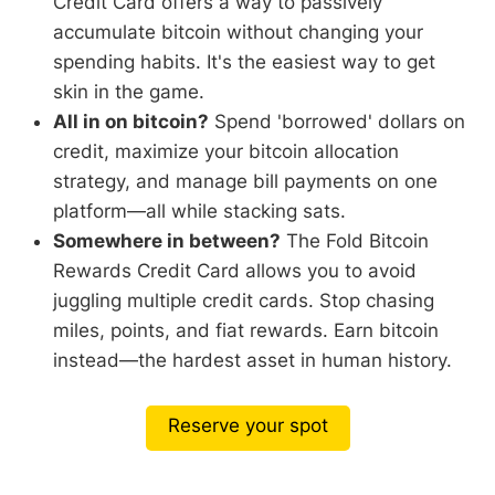
Credit Card offers a way to passively
accumulate bitcoin without changing your
spending habits. It's the easiest way to get
skin in the game.
All in on bitcoin?
Spend 'borrowed' dollars on
credit, maximize your bitcoin allocation
strategy, and manage bill payments on one
platform—all while stacking sats.
Somewhere in between?
The Fold Bitcoin
Rewards Credit Card allows you to avoid
juggling multiple credit cards. Stop chasing
miles, points, and fiat rewards. Earn bitcoin
instead—the hardest asset in human history.
Reserve your spot