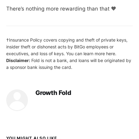
There’s nothing more rewarding than that 🧡
†Insurance Policy covers copying and theft of private keys,
insider theft or dishonest acts by BitGo employees or
executives, and loss of keys. You can learn more here.
Disclaimer:
Fold is not a bank, and loans will be originated by
a sponsor bank issuing the card.
Growth Fold
YOU MIGHT ALSO LIKE...