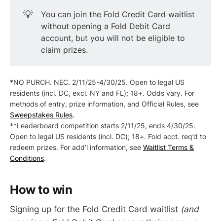
💡
You can join the Fold Credit Card waitlist
without opening a Fold Debit Card
account, but you will not be eligible to
claim prizes.
*NO PURCH. NEC. 2/11/25-4/30/25. Open to legal US
residents (incl. DC, excl. NY and FL); 18+. Odds vary. For
methods of entry, prize information, and Official Rules, see
Sweepstakes Rules
.
**Leaderboard competition starts 2/11/25, ends 4/30/25.
Open to legal US residents (incl. DC); 18+. Fold acct. req’d to
redeem prizes. For add’l information, see
Waitlist Terms &
Conditions
.
How to win
Signing up for the Fold Credit Card waitlist
(and