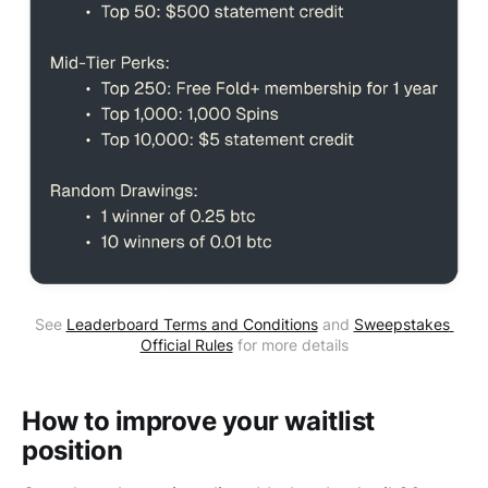
See 
Leaderboard Terms and Conditions
 and 
Sweepstakes 
Official Rules
 for more details
How to improve your waitlist
position