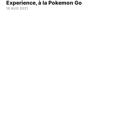
Experience, à la Pokemon Go
18 AUG 2021