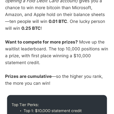
opening a Fold Debit Card account)
gives you a
chance to win more bitcoin than Microsoft,
Amazon, and Apple hold on their balance sheets
—ten people will win
0.01 BTC
. One lucky person
will win
0.25 BTC
!
Want to compete for more prizes?
Move up the
waitlist leaderboard. The top 10,000 positions win
a prize, with first place winning a $10,000
statement credit.
Prizes are cumulative
—so the higher you rank,
the more you can win!