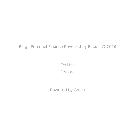
Blog | Personal Finance Powered by Bitcoin © 2026
Twitter
Discord
Powered by Ghost