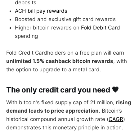
deposits
ACH bill pay rewards
Boosted and exclusive gift card rewards
Higher bitcoin rewards on
Fold Debit Card
spending
Fold Credit Cardholders on a free plan will earn
unlimited 1.5% cashback bitcoin rewards
, with
the option to upgrade to a metal card.
The only credit card you need 🧡
With bitcoin's fixed supply cap of 21 million,
rising
demand leads to price appreciation
. Bitcoin’s
historical compound annual growth rate (
CAGR
)
demonstrates this monetary principle in action.