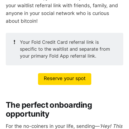
your waitlist referral link with friends, family, and
anyone in your social network who is curious
about bitcoin!
❗
Your Fold Credit Card referral link is
specific to the waitlist and separate from
your primary Fold App referral link.
Reserve your spot
The perfect onboarding
opportunity
For the no-coiners in your life, sending—
‘Hey! This