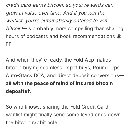
credit card earns bitcoin, so your rewards can
grow in value over time. And if you join the
waitlist, you’re automatically entered to win
bitcoin’
—is probably more compelling than sharing
hours of podcasts and book recommendations 😅
🤷‍♂️
And when they're ready, the Fold App makes
bitcoin buying seamless—spot buys, Round-Ups,
Auto-Stack DCA, and direct deposit conversions—
all with the peace of mind of insured bitcoin
deposits†.
So who knows, sharing the Fold Credit Card
waitlist might finally send some loved ones down
the bitcoin rabbit hole.