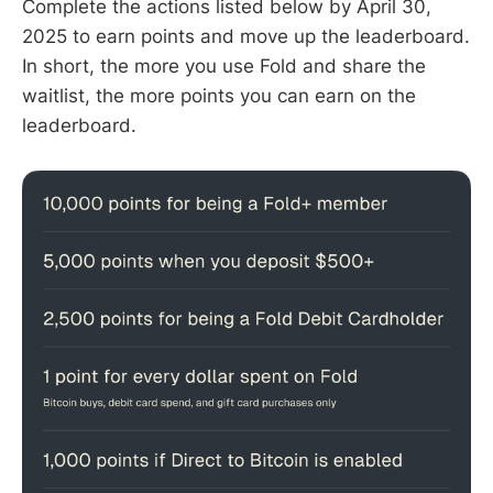
Complete the actions listed below by April 30,
2025 to earn points and move up the leaderboard.
In short, the more you use Fold and share the
waitlist, the more points you can earn on the
leaderboard.