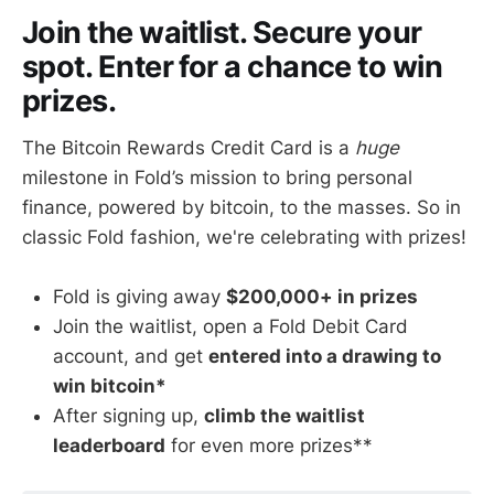
Join the waitlist. Secure your
spot. Enter for a chance to win
prizes.
The Bitcoin Rewards Credit Card is a
huge
milestone in Fold’s mission to bring personal
finance, powered by bitcoin, to the masses. So in
classic Fold fashion, we're celebrating with prizes!
Fold is giving away
$200,000+ in prizes
Join the waitlist, open a Fold Debit Card
account, and get
entered into a drawing to
win bitcoin*
After signing up,
climb the waitlist
leaderboard
for even more prizes**