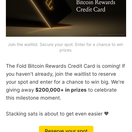
Join the waitlist. Secure your spot. Enter for a chance to win 
prizes.
The Fold Bitcoin Rewards Credit Card is coming! If
you haven't already, join the waitlist to reserve
your spot and enter for a chance to win big. We're
giving away
$200,000+ in prizes
to celebrate
this milestone moment.
Stacking sats is about to get even easier 🧡
Reserve your spot