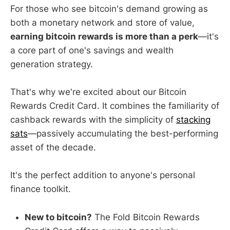
For those who see bitcoin's demand growing as
both a monetary network and store of value,
earning bitcoin rewards is more than a perk
—it's
a core part of one's savings and wealth
generation strategy.
That's why we're excited about our Bitcoin
Rewards Credit Card. It combines the familiarity of
cashback rewards with the simplicity of
stacking
sats
—passively accumulating the best-performing
asset of the decade.
It's the perfect addition to anyone's personal
finance toolkit.
New to bitcoin?
The Fold Bitcoin Rewards