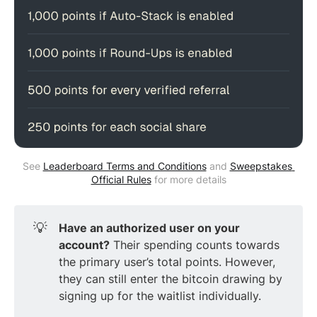
See 
Leaderboard Terms and Conditions
 and 
Sweepstakes 
Official Rules
 for more details
💡
Have an authorized user on your 
account?
Their spending counts towards
the primary user’s total points. However,
they can still enter the bitcoin drawing by
signing up for the waitlist individually.