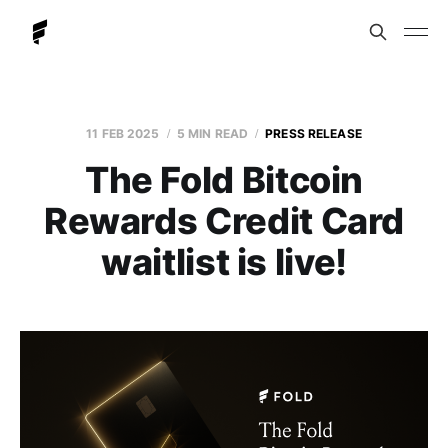
11 FEB 2025
5 MIN READ
PRESS RELEASE
The Fold Bitcoin
Rewards Credit Card
waitlist is live!