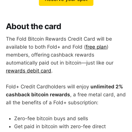
About the card
The Fold Bitcoin Rewards Credit Card will be
available to both Fold+ and Fold (
free plan
)
members, offering
cashback rewards
automatically paid out in bitcoin—just like our
rewards debit card
.
Fold+ Credit Cardholders will enjoy
unlimited 2%
cashback bitcoin rewards
, a free metal card, and
all the benefits of a Fold+ subscription:
Zero-fee bitcoin buys and sells
Get paid in bitcoin with zero-fee direct