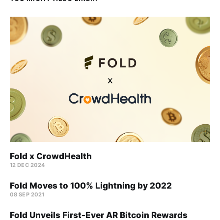
Fold x CrowdHealth
12 DEC 2024
Fold Moves to 100% Lightning by 2022
08 SEP 2021
Fold Unveils First-Ever AR Bitcoin Rewards