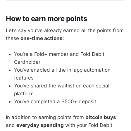
How to earn more points
Let’s say you’ve already earned all the points from
these
one-time actions
:
You’re a Fold+ member and Fold Debit
Cardholder
You’ve enabled all the in-app automation
features
You’ve shared the waitlist on each social
platform
You’ve completed a $500+ deposit
In addition to earning points from
bitcoin buys
and
everyday spending
with your Fold Debit