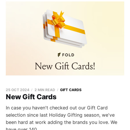
25 OCT 2024
2 MIN READ
GIFT CARDS
New Gift Cards
In case you haven't checked out our Gift Card
selection since last Holiday Gifting season, we've
been hard at work adding the brands you love. We
have over 140