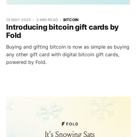
15 MAY 2025
2 MIN READ
BITCOIN
Introducing bitcoin gift cards by
Fold
Buying and gifting bitcoin is now as simple as buying
any other gift card with digital bitcoin gift cards,
powered by Fold.