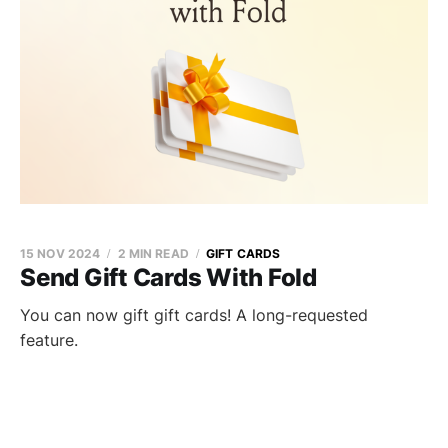
15 NOV 2024
2 MIN READ
GIFT CARDS
Send Gift Cards With Fold
You can now gift gift cards! A long-requested
feature.