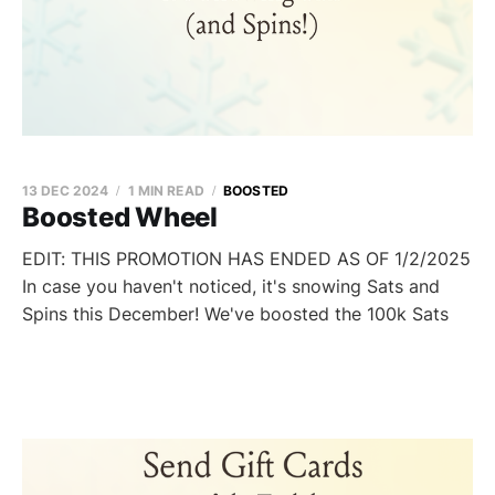
13 DEC 2024
1 MIN READ
BOOSTED
Boosted Wheel
EDIT: THIS PROMOTION HAS ENDED AS OF 1/2/2025
In case you haven't noticed, it's snowing Sats and
Spins this December! We've boosted the 100k Sats