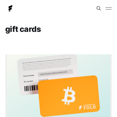
gift cards