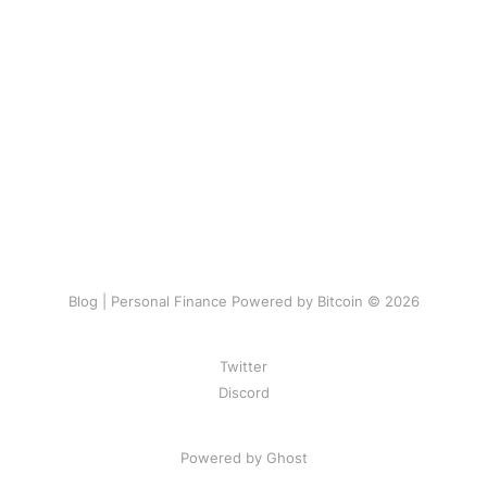
Blog | Personal Finance Powered by Bitcoin © 2026
Twitter
Discord
Powered by Ghost