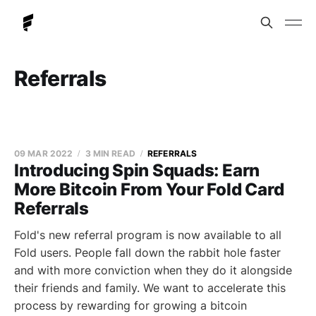
Referrals
09 MAR 2022
3 MIN READ
REFERRALS
Introducing Spin Squads: Earn
More Bitcoin From Your Fold Card
Referrals
Fold's new referral program is now available to all
Fold users. People fall down the rabbit hole faster
and with more conviction when they do it alongside
their friends and family. We want to accelerate this
process by rewarding for growing a bitcoin