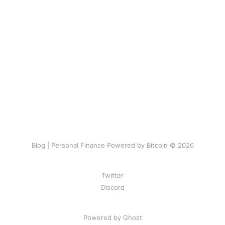
Blog | Personal Finance Powered by Bitcoin © 2026
Twitter
Discord
Powered by Ghost