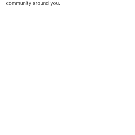
community around you.