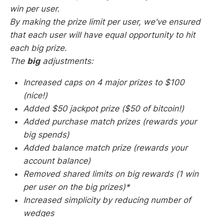
win per user.
By making the prize limit per user, we've ensured
that each user will have equal opportunity to hit
each big prize.
The
big
adjustments:
Increased caps on 4 major prizes to $100
(
nice!
)
Added $50 jackpot prize (
$50 of bitcoin!
)
Added purchase match prizes (
rewards your
big spends
)
Added balance match prize (
rewards your
account balance
)
Removed shared limits on big rewards (
1 win
per user on the big prizes
)*
Increased simplicity by reducing number of
wedges