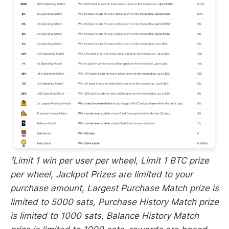
¹Limit 1 win per user per wheel, Limit 1 BTC prize
per wheel, Jackpot Prizes are limited to your
purchase amount, Largest Purchase Match prize is
limited to 5000 sats, Purchase History Match prize
is limited to 1000 sats, Balance History Match