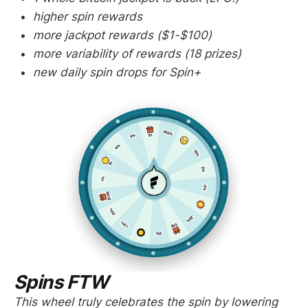
higher spin rewards
more jackpot rewards ($1-$100)
more variability of rewards (18 prizes)
new daily spin drops for Spin+
Spins FTW
This wheel truly celebrates the spin by lowering