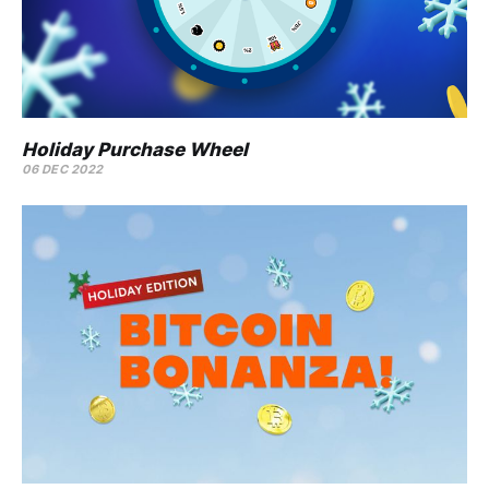
Holiday Purchase Wheel
06 DEC 2022