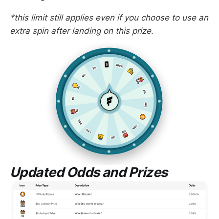
*this limit still applies even if you choose to use an
extra spin after landing on this prize.
Updated Odds and Prizes