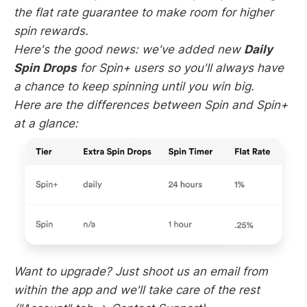
the flat rate guarantee to make room for higher
spin rewards.
Here's the good news: we've added new
Daily
Spin Drops
for Spin+ users so you'll always have
a chance to keep spinning until you win big.
Here are the differences between Spin and Spin+
at a glance:
Want to upgrade? Just shoot us an email from
within the app and we'll take care of the rest