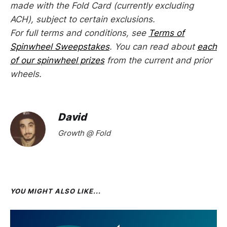
made with the Fold Card (currently excluding
ACH), subject to certain exclusions.
For full terms and conditions, see
Terms of
Spinwheel Sweepstakes
. You can read about
each
of our spinwheel prizes
from the current and prior
wheels.
David
Growth @ Fold
YOU MIGHT ALSO LIKE...