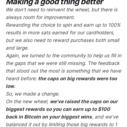
Making a good thing better
We don't need to reinvent the wheel, but there is
always room for improvement.
Rewarding the choice to spin and earn up to 100%
results in more sats earned for our cardholders,
but we also need to reward purchases both small
and large.
Again, we turned to the community to help us fill in
the gaps that we were still missing. The feedback
that stood out the most is something that we have
heard before:
the caps on big rewards were too
low
.
So, we made a change.
On the new wheel,
we've raised the caps on our
biggest rewards so you can earn up to $100
back in Bitcoin on your biggest wins
, and we've
balanced it out by limiting those big rewards to 1