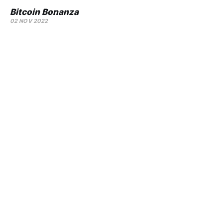
Bitcoin Bonanza
02 NOV 2022