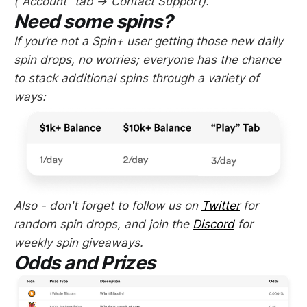
("Account" tab → Contact Support).
Need some spins?
If you’re not a Spin+ user getting those new daily
spin drops, no worries; everyone has the chance
to stack additional spins through a variety of
ways:
Also - don't forget to follow us on
Twitter
for
random spin drops, and join the
Discord
for
weekly spin giveaways.
Odds and Prizes