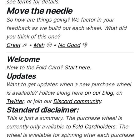
see
terms
for details.
Move the needle
So how
are
things going? We factor in your
feedback as we build out each wheel. What did
you think of this one?
Great
🎉 •
Meh
😑 •
No Good
👎
Welcome
New to the Fold Card?
Start here.
Updates
Want to get updates when a new purchase wheel
is available? Follow along here
on
our blog
, on
Twitter
, or join our
Discord community
.
Standard disclaimer:
This is just a summary. The purchase wheel is
currently only available to
Fold Cardholders
. The
wheel is available for spinning after each purchase