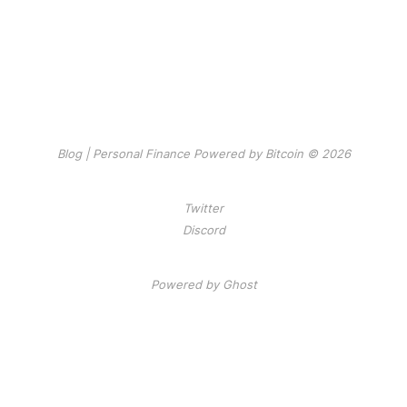
Blog | Personal Finance Powered by Bitcoin © 2026
Twitter
Discord
Powered by Ghost