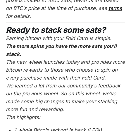
prize is limited to 1000 sats, rewards are based
on BTC's price at the time of purchase, see
terms
for details.
Ready to stack some sats?
Earning bitcoin with your Fold Card is simple.
The more spins you have the more sats you'll
stack.
The new wheel launches today and provides more
bitcoin rewards to those who choose to spin on
every purchase made with their Fold Card.
We learned a lot from our community's feedback
on the previous wheel. So on this wheel, we've
made some big changes to make your stacking
more fun and rewarding.
The highlights:
1 whole Bitcoin jackpot is back (LFG!)