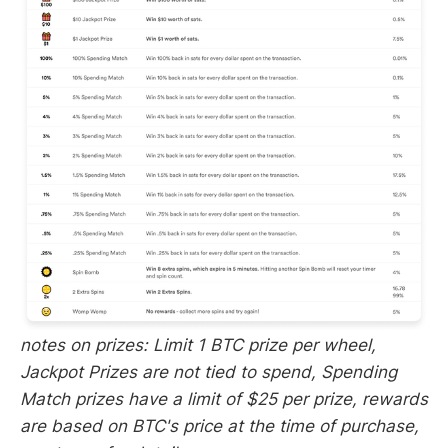
notes on prizes: Limit 1 BTC prize per wheel,
Jackpot Prizes are not tied to spend, Spending
Match prizes have a limit of $25 per prize, rewards
are based on BTC's price at the time of purchase,