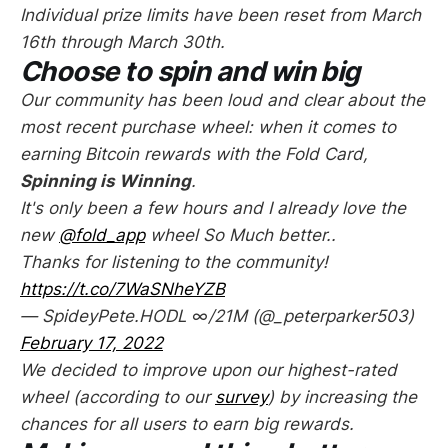
Individual prize limits have been reset from March
16th through March 30th.
Choose to spin and win big
Our community has been loud and clear about the
most recent purchase wheel: when it comes to
earning Bitcoin rewards with the Fold Card,
Spinning is Winning
.
It's only been a few hours and I already love the
new
@fold_app
wheel So Much better..
Thanks for listening to the community!
https://t.co/7WaSNheYZB
— SpideyPete.HODL ∞/21M (@_peterparker503)
February 17, 2022
We decided to improve upon our highest-rated
wheel (according to our
survey
) by increasing the
chances for all users to earn big rewards.