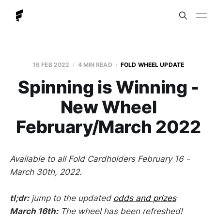
16 FEB 2022
4 MIN READ
FOLD WHEEL UPDATE
Spinning is Winning -
New Wheel
February/March 2022
Available to all Fold Cardholders February 16 -
March 30th, 2022.
tl;dr:
jump to the updated
odds and prizes
March 16th:
The wheel has been refreshed!