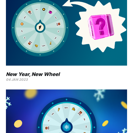
New Year, New Wheel
04 JAN 2023