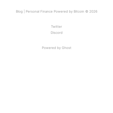
Blog | Personal Finance Powered by Bitcoin © 2026
Twitter
Discord
Powered by Ghost