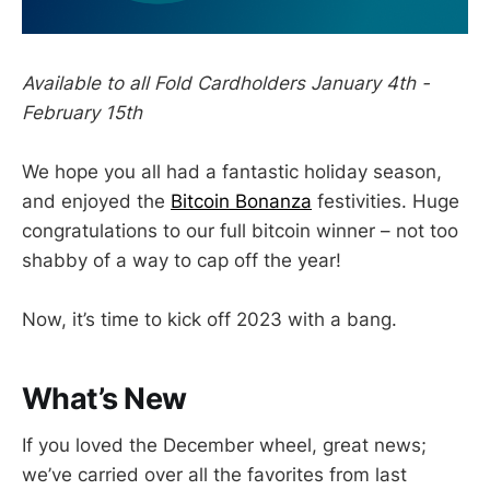
Available to all Fold Cardholders January 4th -
February 15th
We hope you all had a fantastic holiday season,
and enjoyed the
Bitcoin Bonanza
festivities. Huge
congratulations to our full bitcoin winner – not too
shabby of a way to cap off the year!
Now, it’s time to kick off 2023 with a bang.
What’s New
If you loved the December wheel, great news;
we’ve carried over all the favorites from last