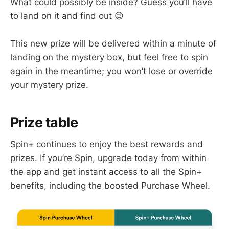
What could possibly be inside? Guess you’ll have
to land on it and find out 😉
This new prize will be delivered within a minute of
landing on the mystery box, but feel free to spin
again in the meantime; you won’t lose or override
your mystery prize.
Prize table
Spin+ continues to enjoy the best rewards and
prizes. If you’re Spin, upgrade today from within
the app and get instant access to all the Spin+
benefits, including the boosted Purchase Wheel.