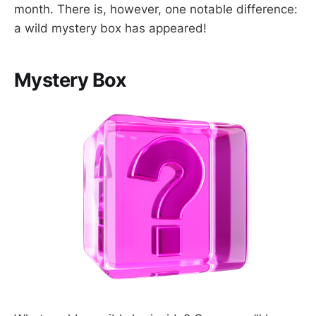
month. There is, however, one notable difference:
a wild mystery box has appeared!
Mystery Box