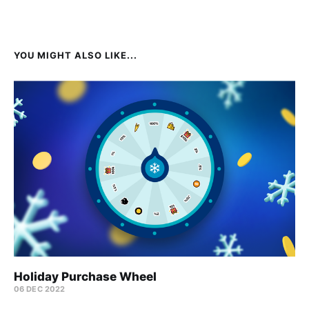
YOU MIGHT ALSO LIKE...
Holiday Purchase Wheel
06 DEC 2022