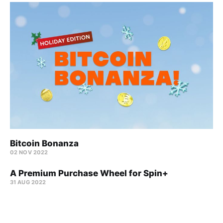
Bitcoin Bonanza
02 NOV 2022
A Premium Purchase Wheel for Spin+
31 AUG 2022