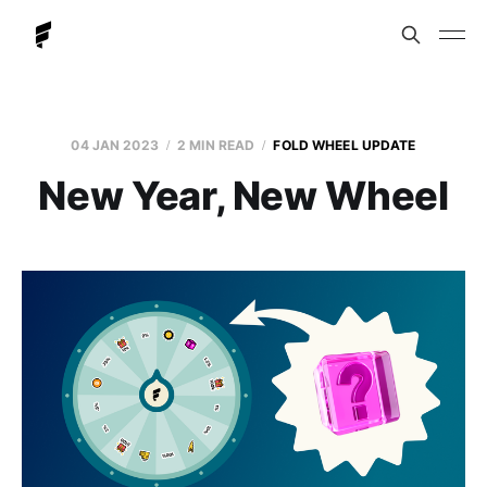
04 JAN 2023
2 MIN READ
FOLD WHEEL UPDATE
New Year, New Wheel