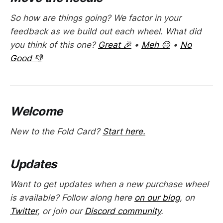
So how are things going? We factor in your
feedback as we build out each wheel. What did
you think of this one?
Great 🎉
•
Meh 😑
•
No
Good 👎
Welcome
New to the Fold Card?
Start here.
Updates
Want to get updates when a new purchase wheel
is available? Follow along here
on our blog
, on
Twitter
, or join our
Discord community
.