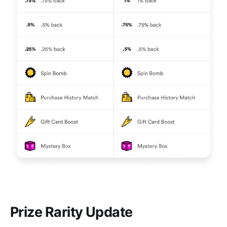
Prize Rarity Update