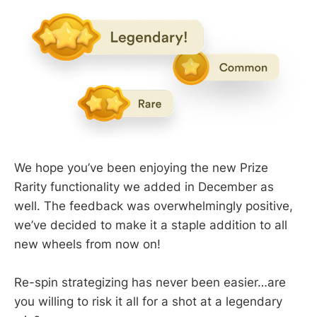
We hope you’ve been enjoying the new Prize
Rarity functionality we added in December as
well. The feedback was overwhelmingly positive,
we’ve decided to make it a staple addition to all
new wheels from now on!
Re-spin strategizing has never been easier…are
you willing to risk it all for a shot at a legendary