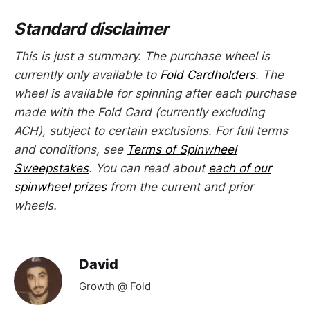
Standard disclaimer
This is just a summary. The purchase wheel is
currently only available to
Fold Cardholders
. The
wheel is available for spinning after each purchase
made with the Fold Card (currently excluding
ACH), subject to certain exclusions. For full terms
and conditions, see
Terms of Spinwheel
Sweepstakes
. You can read about
each of our
spinwheel prizes
from the current and prior
wheels.
David
Growth @ Fold