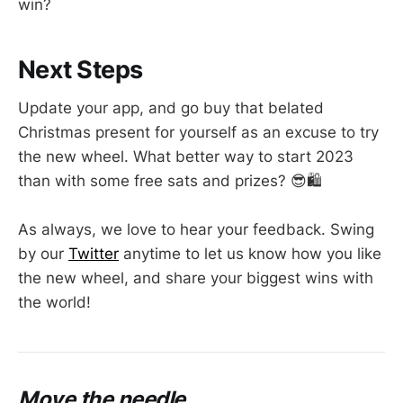
win?
Next Steps
Update your app, and go buy that belated
Christmas present for yourself as an excuse to try
the new wheel. What better way to start 2023
than with some free sats and prizes? 😎🛍️
As always, we love to hear your feedback. Swing
by our
Twitter
anytime to let us know how you like
the new wheel, and share your biggest wins with
the world!
Move the needle